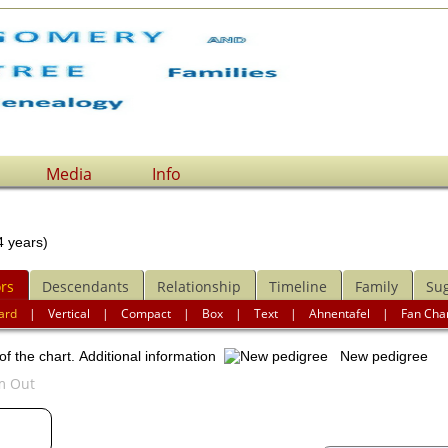
Media
Info
 years)
rs
Descendants
Relationship
Timeline
Family
Su
ard
|
Vertical
|
Compact
|
Box
|
Text
|
Ahnentafel
|
Fan Cha
of the chart.
Additional information
New pedigree