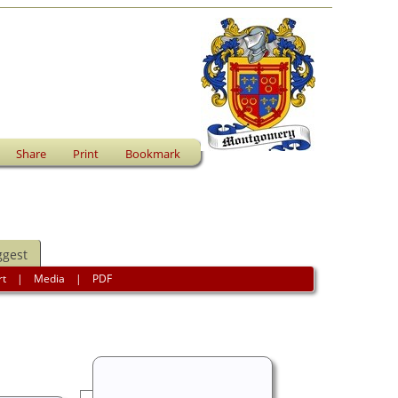
Share
Print
Bookmark
ggest
rt
|
Media
|
PDF