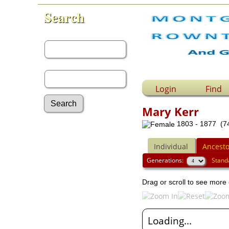
Search
First Name:
Last Name:
Login
Find
Mary Kerr
1803 - 1877 (74
Advanced Search
Surnames
Individual
Ancesto
Log In
What's New
Generations:
Stand
Most Wanted
Drag or scroll to see more 
Documents
Headstones
Histories
Photos
Loading...
Recordings