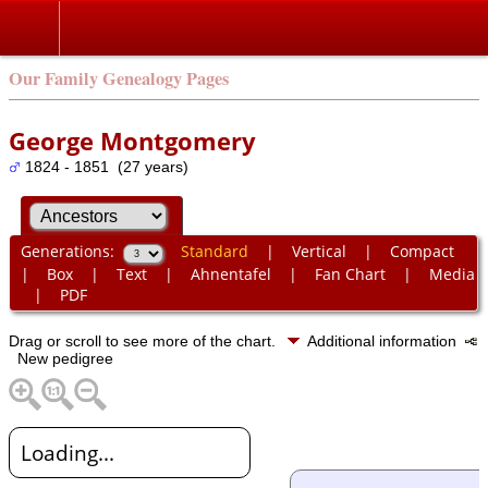
Our Family Genealogy Pages
George Montgomery
1824 - 1851 (27 years)
Generations:
Standard
|
Vertical
|
Compact
|
Box
|
Text
|
Ahnentafel
|
Fan Chart
|
Media
|
PDF
Drag or scroll to see more of the chart.
Additional information
New pedigree
Loading...