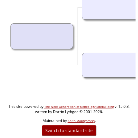
This site powered by
v. 15.0.3,
The Next Generation of Genealogy Sitebuilding
written by Darrin Lythgoe © 2001-2026.
Maintained by
.
Keith Montgomery
Switch to standard site