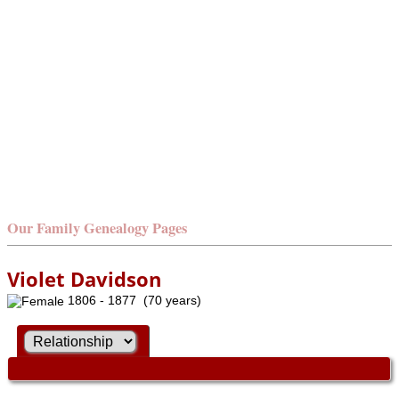
Our Family Genealogy Pages
Violet Davidson
1806 - 1877 (70 years)