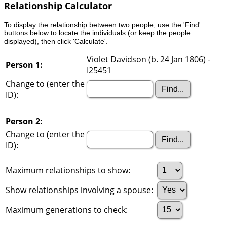
Relationship Calculator
To display the relationship between two people, use the 'Find'
buttons below to locate the individuals (or keep the people
displayed), then click 'Calculate'.
Violet Davidson (b. 24 Jan 1806) -
Person 1:
I25451
Change to (enter the
ID):
Person 2:
Change to (enter the
ID):
Maximum relationships to show:
Show relationships involving a spouse:
Maximum generations to check: