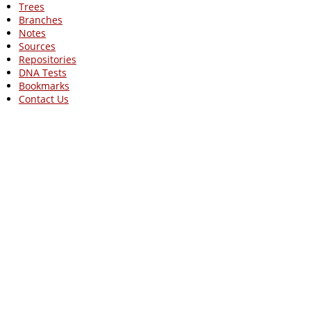
Trees
Branches
Notes
Sources
Repositories
DNA Tests
Bookmarks
Contact Us