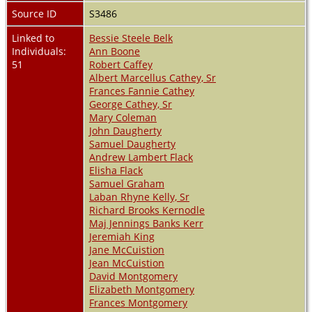
Source ID
S3486
Linked to
Bessie Steele Belk
Individuals:
Ann Boone
51
Robert Caffey
Albert Marcellus Cathey, Sr
Frances Fannie Cathey
George Cathey, Sr
Mary Coleman
John Daugherty
Samuel Daugherty
Andrew Lambert Flack
Elisha Flack
Samuel Graham
Laban Rhyne Kelly, Sr
Richard Brooks Kernodle
Maj Jennings Banks Kerr
Jeremiah King
Jane McCuistion
Jean McCuistion
David Montgomery
Elizabeth Montgomery
Frances Montgomery