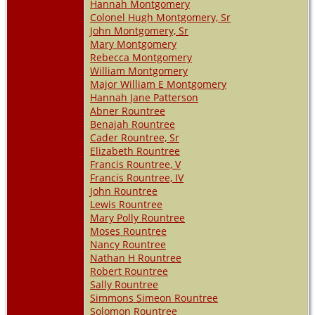
Hannah Montgomery
Colonel Hugh Montgomery, Sr
John Montgomery, Sr
Mary Montgomery
Rebecca Montgomery
William Montgomery
Major William E Montgomery
Hannah Jane Patterson
Abner Rountree
Benajah Rountree
Cader Rountree, Sr
Elizabeth Rountree
Francis Rountree, V
Francis Rountree, IV
John Rountree
Lewis Rountree
Mary Polly Rountree
Moses Rountree
Nancy Rountree
Nathan H Rountree
Robert Rountree
Sally Rountree
Simmons Simeon Rountree
Solomon Rountree