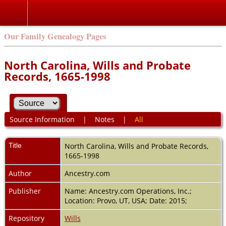
Our Family Genealogy Pages
North Carolina, Wills and Probate
Records, 1665-1998
Source Information
|
Notes
|
All
Title
North Carolina, Wills and Probate Records,
1665-1998
Author
Ancestry.com
Publisher
Name: Ancestry.com Operations, Inc.;
Location: Provo, UT, USA; Date: 2015;
Repository
Wills