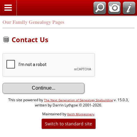
Our Family Genealogy Pages
Contact Us
This site powered by
v. 15.0.3,
The Next Generation of Genealogy Sitebuilding
written by Darrin Lythgoe © 2001-2026.
Maintained by
.
Keith Montgomery
Switch to standard site