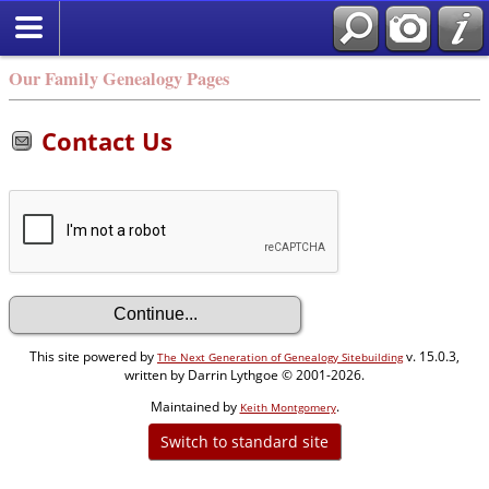
Our Family Genealogy Pages
Contact Us
This site powered by
v. 15.0.3,
The Next Generation of Genealogy Sitebuilding
written by Darrin Lythgoe © 2001-2026.
Maintained by
.
Keith Montgomery
Switch to standard site